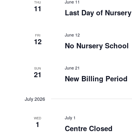
n
n
June 11
THU
11
t
Last Day of Nurser
d
s
b
V
y
June 12
FRI
12
K
i
No Nursery School
e
y
e
w
June 21
SUN
o
w
21
New Billing Period
r
s
d
.
July 2026
N
a
July 1
WED
1
Centre Closed