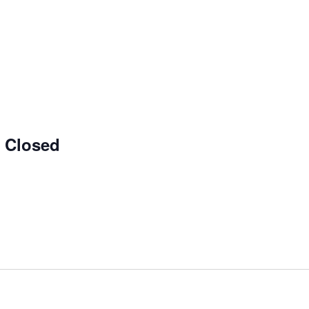
e Closed