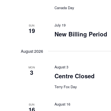
v
Canada Day
i
g
July 19
SUN
19
New Billing Period
a
t
August 2026
i
August 3
MON
3
o
Centre Closed
n
Terry Fox Day
August 16
SUN
16