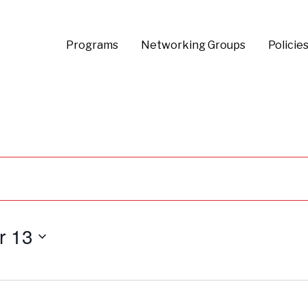
Programs
Networking Groups
Policie
r 13