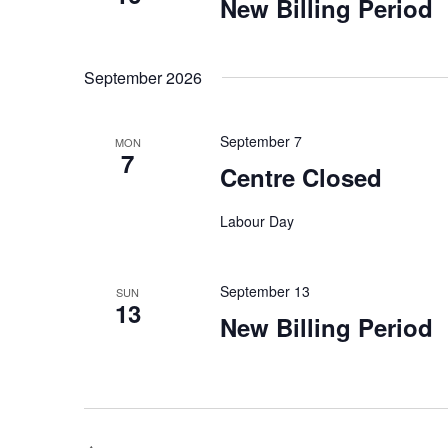
New Billing Period
September 2026
September 7
MON
7
Centre Closed
Labour Day
September 13
SUN
13
New Billing Period