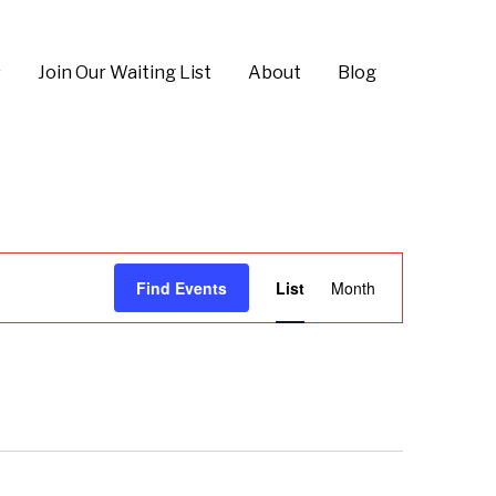
s
Join Our Waiting List
About
Blog
E
Find Events
List
Month
v
e
n
t
V