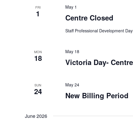
t
e
w
May 1
FRI
c
o
1
s
Centre Closed
t
r
d
S
d
Staff Professional Development Day
a
.
t
e
S
e
e
May 18
MON
.
18
a
a
Victoria Day- Centr
r
r
c
h
May 24
SUN
c
f
24
New Billing Period
o
h
r
E
June 2026
a
v
e