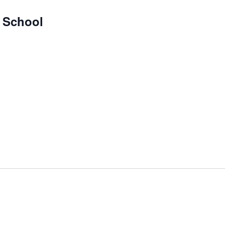
y School