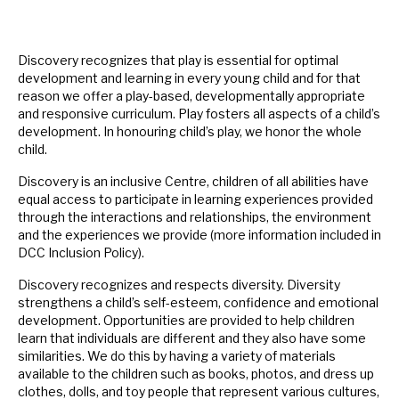
Discovery recognizes that play is essential for optimal
development and learning in every young child and for that
reason we offer a play-based, developmentally appropriate
and responsive curriculum. Play fosters all aspects of a child’s
development. In honouring child’s play, we honor the whole
child.
Discovery is an inclusive Centre, children of all abilities have
equal access to participate in learning experiences provided
through the interactions and relationships, the environment
and the experiences we provide (more information included in
DCC Inclusion Policy).
Discovery recognizes and respects diversity. Diversity
strengthens a child’s self-esteem, confidence and emotional
development. Opportunities are provided to help children
learn that individuals are different and they also have some
similarities. We do this by having a variety of materials
available to the children such as books, photos, and dress up
clothes, dolls, and toy people that represent various cultures,