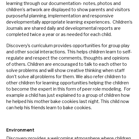
learning through our documentation- notes, photos and
children’s artwork are displayed to show parents and visitors
purposeful planning, implementation and responsive
developmentally appropriate learning experiences. Children’s
Journals are shared daily and developmental reports are
completed twice a year or as needed for each child.
Discovery’s curriculum provides opportunities for group play
and other social interactions. This helps children learn to self-
regulate and respect the comments, thoughts and opinions
of others. Children are encouraged to talk to each other to
solve problems and will show creative thinking when staff
don’t solve all problems for them. We also refer children to
other children for learning opportunities helping the children
to become the expert in this form of peer role modeling. For
example a child has just explained to a group of children how
he helped his mother bake cookies last night. This child now
can help his friends learn to bake cookies.
Environment
Discovery provides a welcoming atmosphere where children