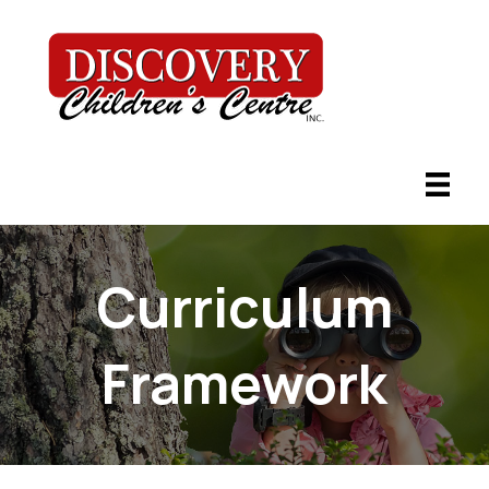
Curriculum
Framework