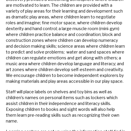
are motivated to learn. The children are provided with a
variety of play areas for their learning and development such
as dramatic play areas, where children learn to negotiate
roles and imagine; fine motor space, where children develop
dexterity and hand control; a large muscle room (mini-gym)
where children practice balance and coordination; block and
construction zones where children can develop numeracy
and decision making skills; science areas where children learn
to predict and solve problems; water and sand spaces where
children can regulate emotions and get along with others; a
music area where children develop language and literacy; and
art zones where children develop self-esteem and creativity.
We encourage children to become independent explorers by
making materials and play areas accessible in our play space.
Staff will place labels on shelves and toy bins as well as
children’s names on personal items such as lockers which
assist children in their independence and literacy skills.
Exposing children to books and sight words will also help
them learn pre-reading skills such as recognizing their own
name.