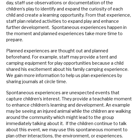
day, staff use observations or documentation of the
children’s play to identify and expand the curiosity of each
child and create a learning opportunity. From that experience,
staff plan related activities to expand play and enhance
further development. Spontaneous experiences happen in
the moment and planned experiences take more time to
prepare.
Planned experiences are thought out and planned
beforehand. For example, staff may provide a tent and
camping equipment for play opportunities because a child
shared his excitement about his family camping experience.
We gain more information to help us plan experiences by
sharing journals at circle time.
Spontaneous experiences are unexpected events that
capture children’s interest. They provide a teachable moment
to enhance children’s learning and development. An example
may be seeing an injured animal while the children are walking
around the community which might lead to the group
immediately talking about it. If the children continue to talk
about this event, we may use this spontaneous moment to
plan other interactions, the environment, or experiences.