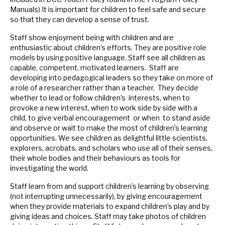
Manuals) It is important for children to feel safe and secure
so that they can develop a sense of trust.
Staff show enjoyment being with children and are
enthusiastic about children’s efforts. They are positive role
models by using positive language. Staff see all children as
capable, competent, motivated learners. Staff are
developing into pedagogical leaders so they take on more of
a role of a researcher rather than a teacher. They decide
whether to lead or follow children’s interests, when to
provoke a new interest, when to work side by side with a
child, to give verbal encouragement or when to stand aside
and observe or wait to make the most of children’s learning
opportunities. We see children as delightful little scientists,
explorers, acrobats, and scholars who use all of their senses,
their whole bodies and their behaviours as tools for
investigating the world.
Staff learn from and support children’s learning by observing
(not interrupting unnecessarily), by giving encouragement
when they provide materials to expand children’s play and by
giving ideas and choices. Staff may take photos of children