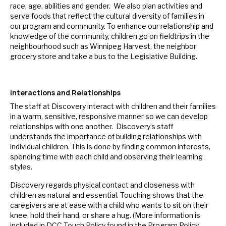
race, age, abilities and gender. We also plan activities and
serve foods that reflect the cultural diversity of families in
our program and community. To enhance our relationship and
knowledge of the community, children go on fieldtrips in the
neighbourhood such as Winnipeg Harvest, the neighbor
grocery store and take a bus to the Legislative Building.
Interactions and Relationships
The staff at Discovery interact with children and their families
in a warm, sensitive, responsive manner so we can develop
relationships with one another. Discovery’s staff
understands the importance of building relationships with
individual children. This is done by finding common interests,
spending time with each child and observing their learning
styles.
Discovery regards physical contact and closeness with
children as natural and essential. Touching shows that the
caregivers are at ease with a child who wants to sit on their
knee, hold their hand, or share a hug. (More information is
included in DCC Touch Policy found in the Program Policy