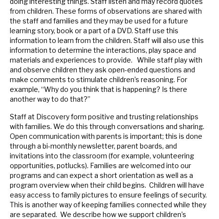
doing interesting things. Staff listen and may record quotes
from children. These forms of observations are shared with
the staff and families and they may be used for a future
learning story, book or a part of a DVD. Staff use this
information to learn from the children. Staff will also use this
information to determine the interactions, play space and
materials and experiences to provide. While staff play with
and observe children they ask open-ended questions and
make comments to stimulate children’s reasoning. For
example, “Why do you think that is happening? Is there
another way to do that?”
Staff at Discovery form positive and trusting relationships
with families. We do this through conversations and sharing.
Open communication with parents is important; this is done
through a bi-monthly newsletter, parent boards, and
invitations into the classroom (for example, volunteering
opportunities, potlucks). Families are welcomed into our
programs and can expect a short orientation as well as a
program overview when their child begins. Children will have
easy access to family pictures to ensure feelings of security.
This is another way of keeping families connected while they
are separated. We describe how we support children’s