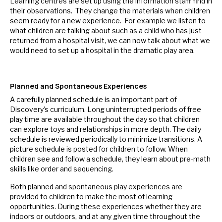
Learning centres are set up using the information staff find in
their observations. They change the materials when children
seem ready for a new experience. For example we listen to
what children are talking about such as a child who has just
returned from a hospital visit, we can now talk about what we
would need to set up a hospital in the dramatic play area.
Planned and Spontaneous Experiences
A carefully planned schedule is an important part of
Discovery’s curriculum. Long uninterrupted periods of free
play time are available throughout the day so that children
can explore toys and relationships in more depth. The daily
schedule is reviewed periodically to minimize transitions. A
picture schedule is posted for children to follow. When
children see and follow a schedule, they learn about pre-math
skills like order and sequencing.
Both planned and spontaneous play experiences are
provided to children to make the most of learning
opportunities. During these experiences whether they are
indoors or outdoors, and at any given time throughout the