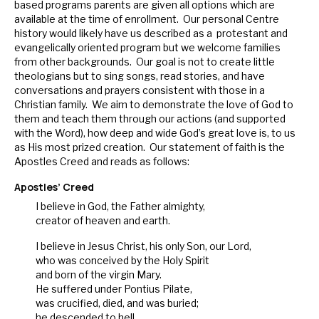
based programs parents are given all options which are
available at the time of enrollment. Our personal Centre
history would likely have us described as a protestant and
evangelically oriented program but we welcome families
from other backgrounds. Our goal is not to create little
theologians but to sing songs, read stories, and have
conversations and prayers consistent with those in a
Christian family. We aim to demonstrate the love of God to
them and teach them through our actions (and supported
with the Word), how deep and wide God’s great love is, to us
as His most prized creation. Our statement of faith is the
Apostles Creed and reads as follows:
Apostles’ Creed
I believe in God, the Father almighty,
creator of heaven and earth.
I believe in Jesus Christ, his only Son, our Lord,
who was conceived by the Holy Spirit
and born of the virgin Mary.
He suffered under Pontius Pilate,
was crucified, died, and was buried;
he descended to hell.