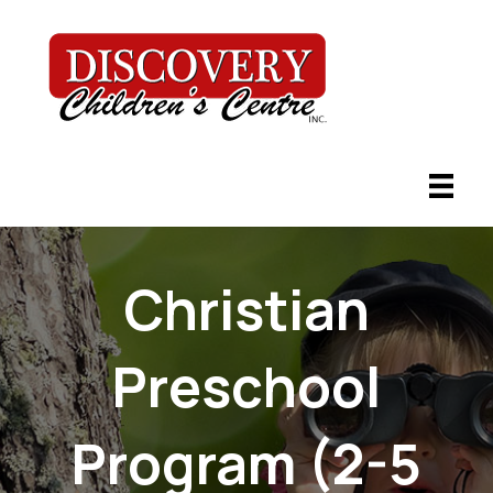
Christian
Preschool
Program (2-5