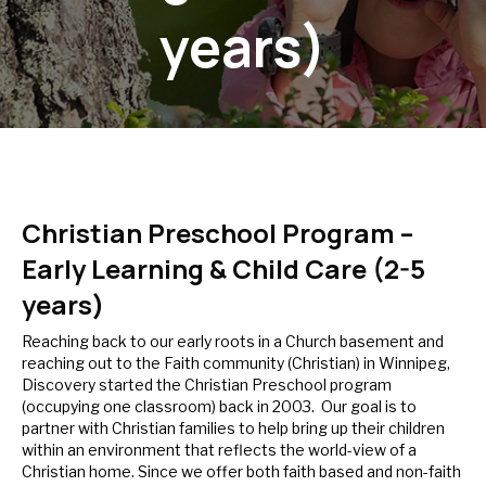
years)
Christian Preschool Program –
Early Learning & Child Care (2-5
years)
Reaching back to our early roots in a Church basement and
reaching out to the Faith community (Christian) in Winnipeg,
Discovery started the Christian Preschool program
(occupying one classroom) back in 2003. Our goal is to
partner with Christian families to help bring up their children
within an environment that reflects the world-view of a
Christian home. Since we offer both faith based and non-faith