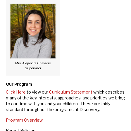
Mrs. Alejandra Chavarro
Supervisor
Our Program:
Click Here
to view our
Curriculum Statement
which describes
many of the key interests, approaches, and priorities we bring
to our time with you and your children. These are fairly
standard throughout the programs at Discovery.
Program Overview
Parent Policies