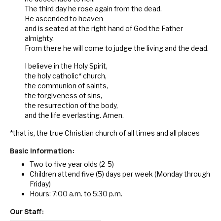
The third day he rose again from the dead.
He ascended to heaven
and is seated at the right hand of God the Father
almighty.
From there he will come to judge the living and the dead.
I believe in the Holy Spirit,
the holy catholic* church,
the communion of saints,
the forgiveness of sins,
the resurrection of the body,
and the life everlasting. Amen.
*that is, the true Christian church of all times and all places
Basic Information:
Two to five year olds (2-5)
Children attend five (5) days per week (Monday through
Friday
)
Hours:
7:00 a.m. to 5:30 p.m.
Our
Staff
: