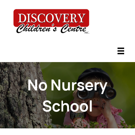
No Nursery
School