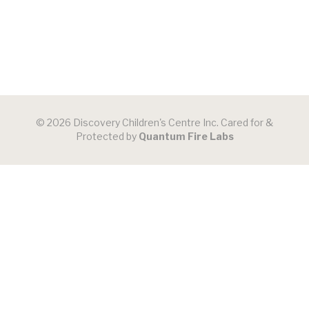
© 2026 Discovery Children's Centre Inc. Cared for &
Protected by
Quantum Fire Labs