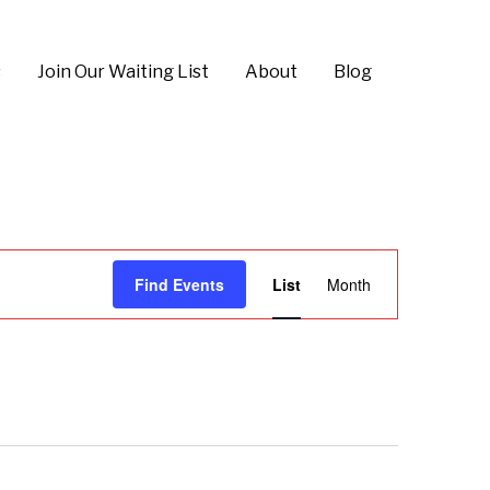
s
Join Our Waiting List
About
Blog
E
Find Events
List
Month
v
e
n
t
V