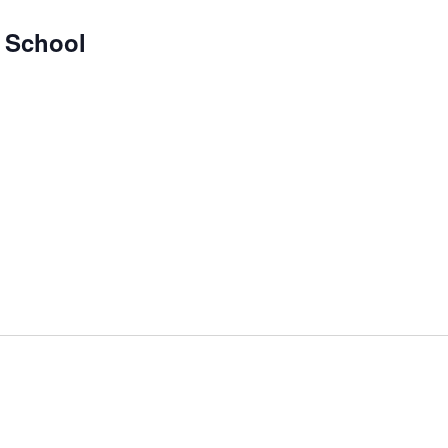
y School