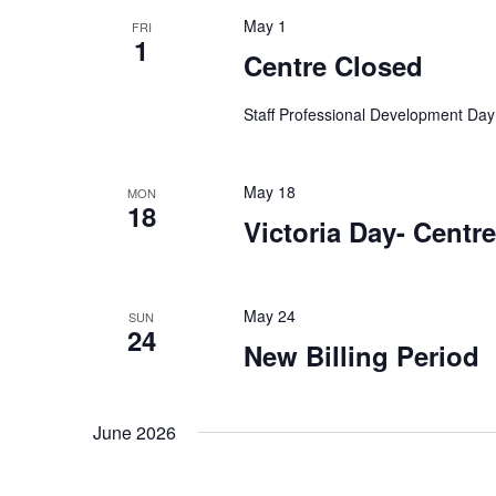
t
e
w
May 1
FRI
c
o
1
s
Centre Closed
t
r
d
S
d
Staff Professional Development Day
a
.
t
e
S
e
e
May 18
MON
.
18
a
a
Victoria Day- Centr
r
r
c
h
May 24
SUN
c
f
24
New Billing Period
o
h
r
E
June 2026
a
v
e