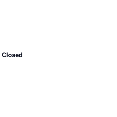
e Closed