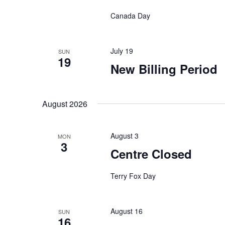
v
Canada Day
i
g
July 19
SUN
19
New Billing Period
a
t
August 2026
i
August 3
MON
3
o
Centre Closed
n
Terry Fox Day
August 16
SUN
16