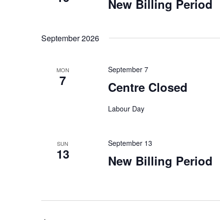
New Billing Period
September 2026
September 7
MON
7
Centre Closed
Labour Day
September 13
SUN
13
New Billing Period