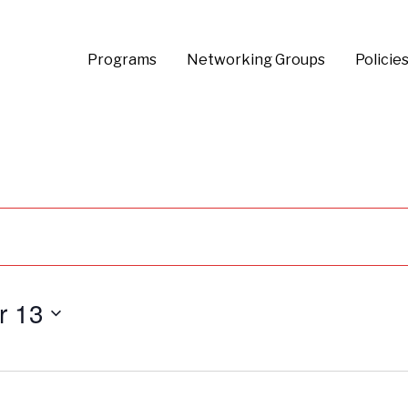
Programs
Networking Groups
Policie
r 13