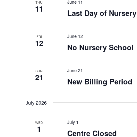
n
n
June 11
THU
11
t
Last Day of Nurser
d
s
b
V
y
June 12
FRI
12
K
i
No Nursery School
e
y
e
w
June 21
SUN
o
w
21
New Billing Period
r
s
d
.
July 2026
N
a
July 1
WED
1
Centre Closed