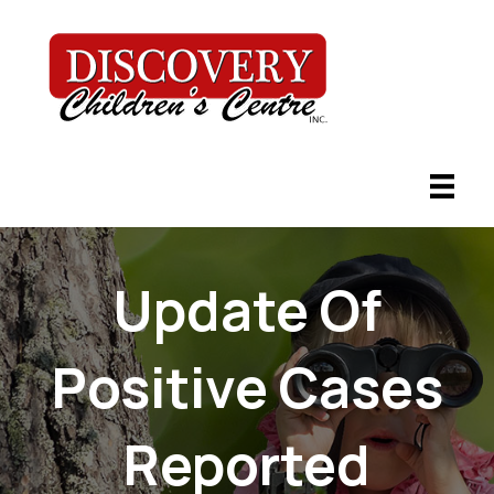
Update Of
Positive Cases
Reported