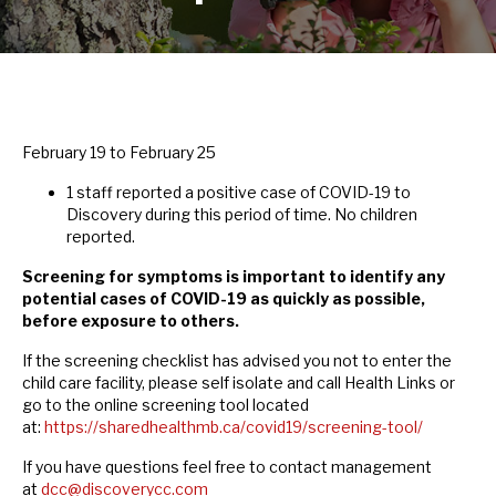
February 19 to February 25
1 staff reported a positive case of COVID-19 to
Discovery during this period of time. No children
reported.
Screening for symptoms is important to identify any
potential cases of COVID-19 as quickly as possible,
before exposure to others.
If the screening checklist has advised you not to enter the
child care facility, please self isolate and call Health Links or
go to the online screening tool located
at:
https://sharedhealthmb.ca/covid19/screening-tool/
If you have questions feel free to contact management
at
dcc@discoverycc.com