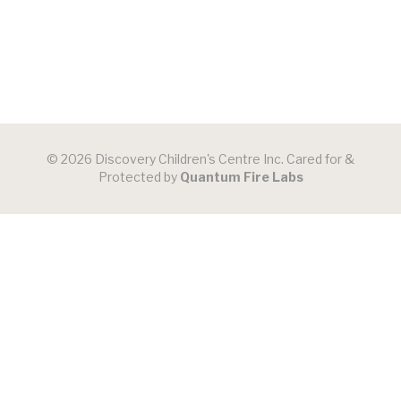
© 2026 Discovery Children's Centre Inc. Cared for &
Protected by
Quantum Fire Labs