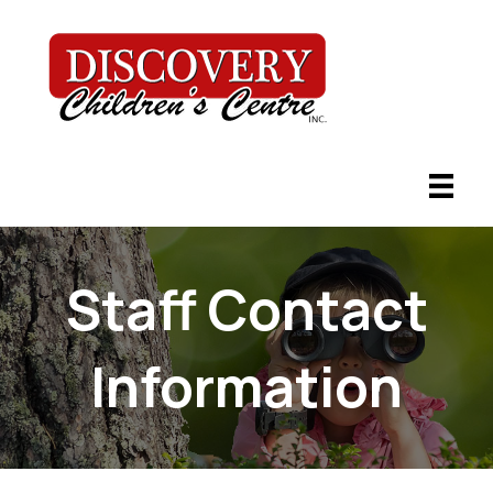
Staff Contact
Information