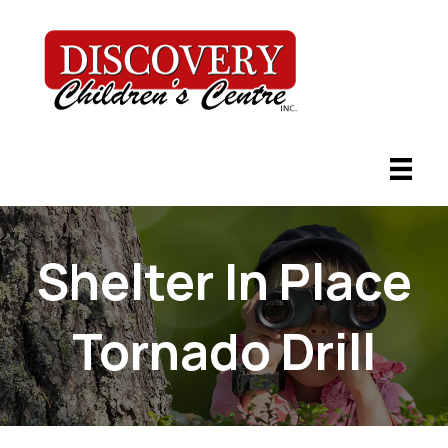
Shelter In Place
Tornado Drill