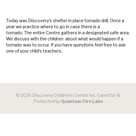
Today was Discovery’s shelter in place tornado drill. Once a
year we practice where to go in case there is a
tornado. The entire Centre gathers in a designated safe area.
We discuss with the children about what would happen if a
tornado was to occur. If you have questions feel free to ask
one of your child’s teachers.
© 2026 Discovery Children's Centre Inc. Cared for &
Protected by
Quantum Fire Labs