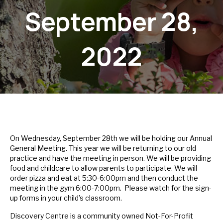
September 28,
2022
On Wednesday, September 28th we will be holding our Annual
General Meeting. This year we will be returning to our old
practice and have the meeting in person. We will be providing
food and childcare to allow parents to participate. We will
order pizza and eat at 5:30-6:00pm and then conduct the
meeting in the gym 6:00-7:00pm. Please watch for the sign-
up forms in your child’s classroom.
Discovery Centre is a community owned Not-For-Profit