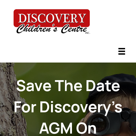
Save The Date
For Discovery’s
AGM On