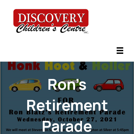
Ron’s
Retirement
Parade