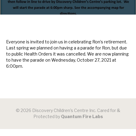
Everyone is invited to join us in celebrating Ron’s retirement.
Last spring we planned on having a a parade for Ron, but due
to public Health Orders it was cancelled. We are now planning
to have the parade on Wednesday, October 27, 2021 at
6:00pm.
© 2026 Discovery Children's Centre Inc. Cared for &
Protected by
Quantum Fire Labs