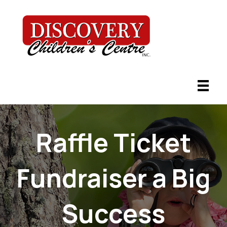
Raffle Ticket
Fundraiser a Big
Success