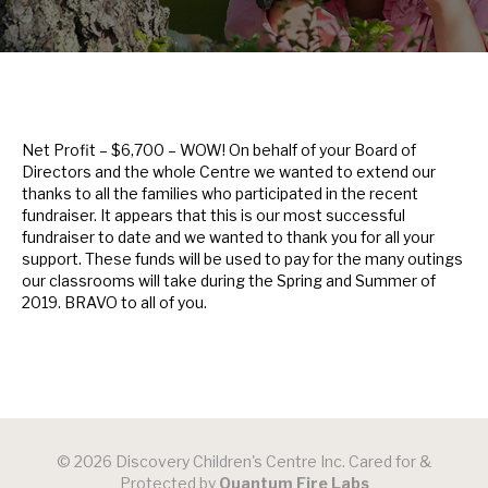
Net Profit – $6,700 – WOW! On behalf of your Board of
Directors and the whole Centre we wanted to extend our
thanks to all the families who participated in the recent
fundraiser. It appears that this is our most successful
fundraiser to date and we wanted to thank you for all your
support. These funds will be used to pay for the many outings
our classrooms will take during the Spring and Summer of
2019. BRAVO to all of you.
© 2026 Discovery Children's Centre Inc. Cared for &
Protected by
Quantum Fire Labs