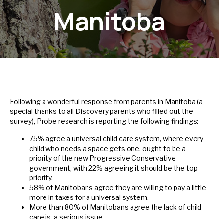
Manitoba
Following a wonderful response from parents in Manitoba (a
special thanks to all Discovery parents who filled out the
survey), Probe research is reporting the following findings:
75% agree a universal child care system, where every
child who needs a space gets one, ought to be a
priority of the new Progressive Conservative
government, with 22% agreeing it should be the top
priority.
58% of Manitobans agree they are willing to pay a little
more in taxes for a universal system.
More than 80% of Manitobans agree the lack of child
care is a serious issue.