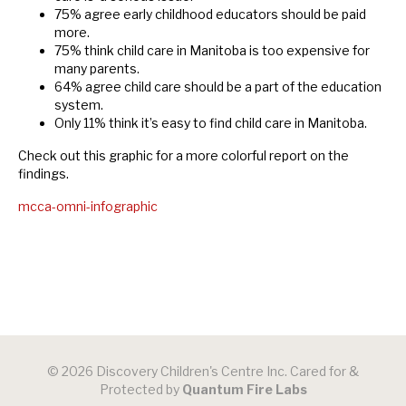
75% agree early childhood educators should be paid
more.
75% think child care in Manitoba is too expensive for
many parents.
64% agree child care should be a part of the education
system.
Only 11% think it’s easy to find child care in Manitoba.
Check out this graphic for a more colorful report on the
findings.
mcca-omni-infographic
© 2026 Discovery Children's Centre Inc. Cared for &
Protected by
Quantum Fire Labs