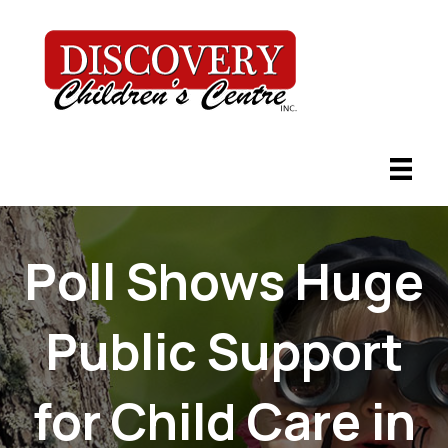
Poll Shows Huge
Public Support
for Child Care in