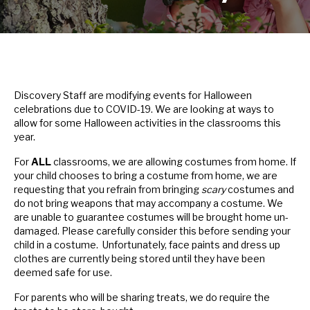
Discovery Staff are modifying events for Halloween
celebrations due to COVID-19. We are looking at ways to
allow for some Halloween activities in the classrooms this
year.
For
ALL
classrooms, we are allowing costumes from home. If
your child chooses to bring a costume from home, we are
requesting that you refrain from bringing
scary
costumes and
do not bring weapons that may accompany a costume. We
are unable to guarantee costumes will be brought home un-
damaged. Please carefully consider this before sending your
child in a costume. Unfortunately, face paints and dress up
clothes are currently being stored until they have been
deemed safe for use.
For parents who will be sharing treats, we do require the