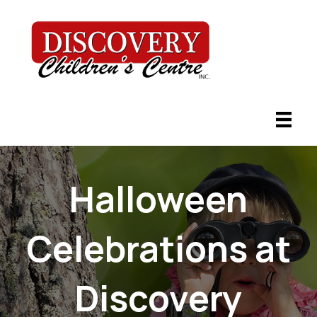
Halloween
Celebrations at
Discovery