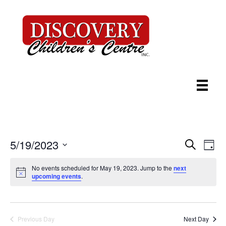
5/19/2023
E
E
S
D
e
S
a
v
v
a
e
y
No events scheduled for May 19, 2023. Jump to the
next
r
e
upcoming events
.
l
c
e
e
h
n
c
n
t
t
d
Previous Day
Next Day