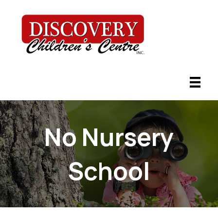
No Nursery
School