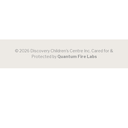
© 2026 Discovery Children's Centre Inc. Cared for &
Protected by
Quantum Fire Labs