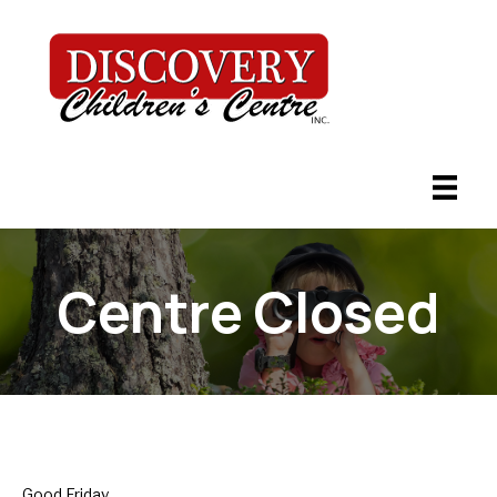
Centre Closed
Good Friday