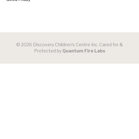
© 2026 Discovery Children's Centre Inc. Cared for &
Protected by
Quantum Fire Labs