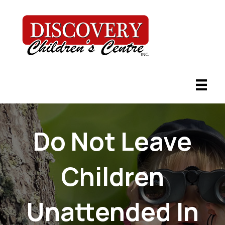
Do Not Leave
Children
Unattended In