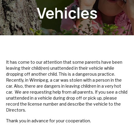
Vehicles
It has come to our attention that some parents have been
leaving their child(ren) unattended in their vehicle while
dropping off another child. This is a dangerous practice.
Recently, in Winnipeg, a car was stolen with a person in the
car. Also, there are dangers in leaving children in a very hot
car. We are requesting help from all parents. If you see a child
unattended in a vehicle during drop off or pick up, please
record the license number and describe the vehicle to the
Directors.
Thank you in advance for your cooperation.