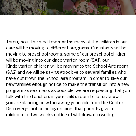
Throughout the next few months many of the children in our
care will be moving to different programs. Our Infants will be
moving to preschool rooms, some of our preschool children
will be moving into our kindergarten room (SA1), our
Kindergarten children will be moving to the School Age room
(SA2) and we will be saying good bye to several families who
have outgrown the School age program. In order to give our
new families enough notice to make the transition into a new
program as seamless as possible, we are requesting that you
talk with the teachers in your child’s room to let us know if
you are planning on withdrawing your child from the Centre.
Discovery’s notice policy requires that parents give a
minimum of two weeks notice of withdrawal, in writing.