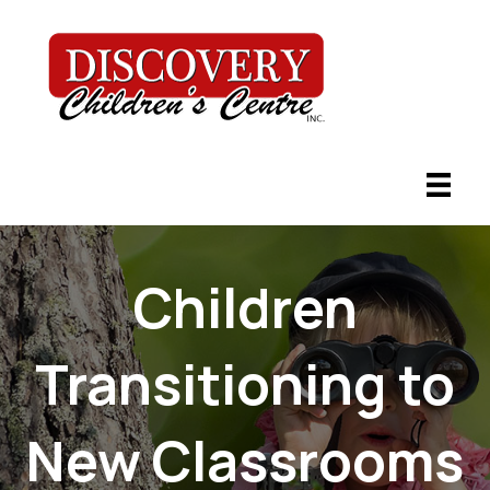
Children
Transitioning to
New Classrooms