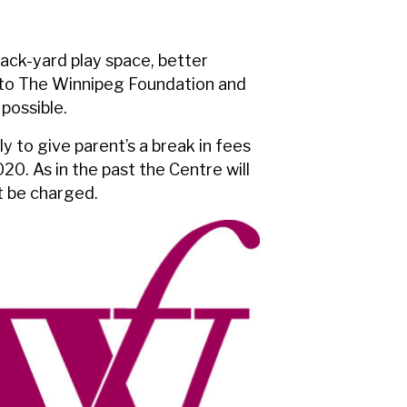
ack-yard play space, better
 to The Winnipeg Foundation and
possible.
y to give parent’s a break in fees
0. As in the past the Centre will
ot be charged.