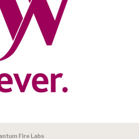
antum Fire Labs