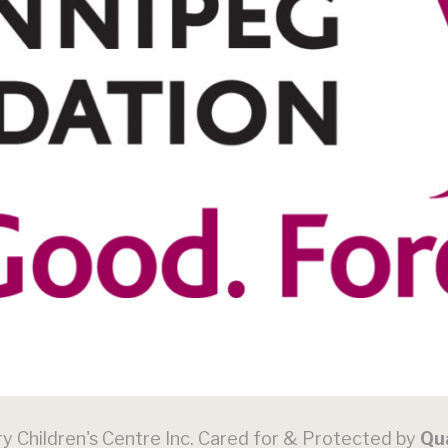
 Children's Centre Inc. Cared for & Protected by
Qu