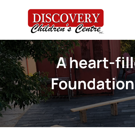
A heart-fi
Foundation