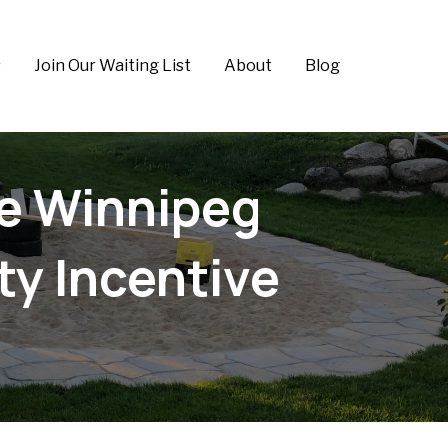
s
Join Our Waiting List
About
Blog
he Winnipeg
y Incentive