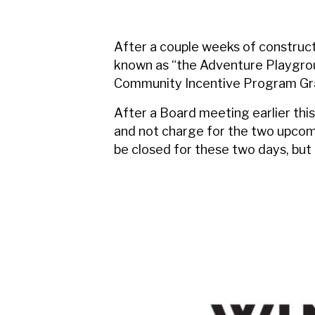
After a couple weeks of construct
known as “the Adventure Playgrou
Community Incentive Program Gran
After a Board meeting earlier this
and not charge for the two upcomi
be closed for these two days, but 