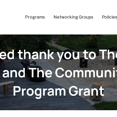
Programs
Networking Groups
Policie
lled thank you to T
 and The Communit
Program Grant