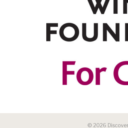
© 2026 Discovery