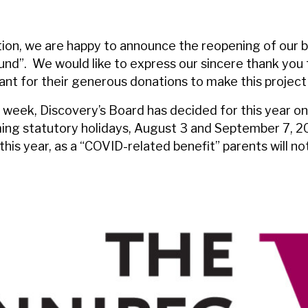
ion, we are happy to announce the reopening of our b
nd”. We would like to express our sincere thank you
t for their generous donations to make this project 
 week, Discovery’s Board has decided for this year onl
ng statutory holidays, August 3 and September 7, 202
this year, as a “COVID-related benefit” parents will n